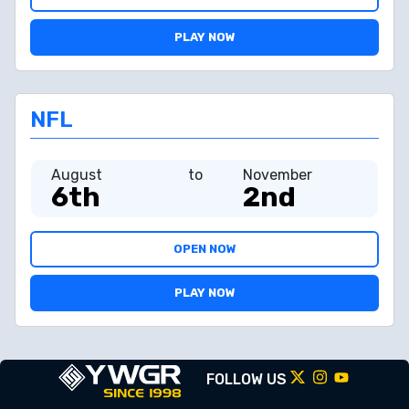
PLAY NOW
NFL
August
to
November
6th
2nd
OPEN NOW
PLAY NOW
FOLLOW US