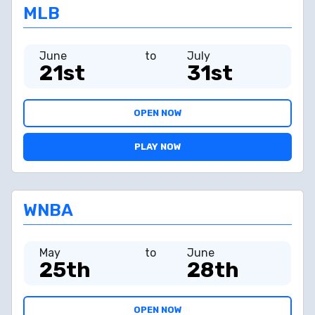
MLB
June
to
July
21st
31st
OPEN NOW
PLAY NOW
WNBA
May
to
June
25th
28th
OPEN NOW