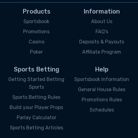
Products
Information
Sportsbook
About Us
Promotions
FAQ's
Casino
Deposits & Payouts
Poker
Affiliate Program
Sports Betting
Help
Getting Started Betting
Sportsbook Information
Sports
General House Rules
Sports Betting Rules
Promotions Rules
Build your Player Props
Schedules
Parlay Calculator
Sports Betting Articles