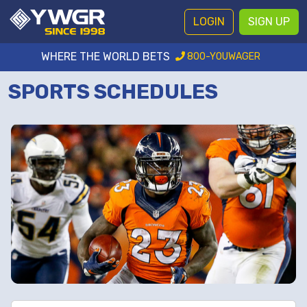
LOGIN
SIGN UP
WHERE THE WORLD BETS
800-YOUWAGER
SPORTS SCHEDULES