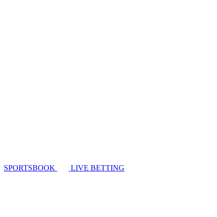
SPORTSBOOK
LIVE BETTING