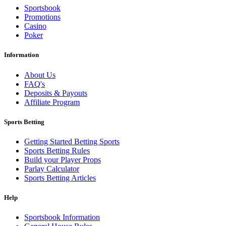
Sportsbook
Promotions
Casino
Poker
Information
About Us
FAQ's
Deposits & Payouts
Affiliate Program
Sports Betting
Getting Started Betting Sports
Sports Betting Rules
Build your Player Props
Parlay Calculator
Sports Betting Articles
Help
Sportsbook Information