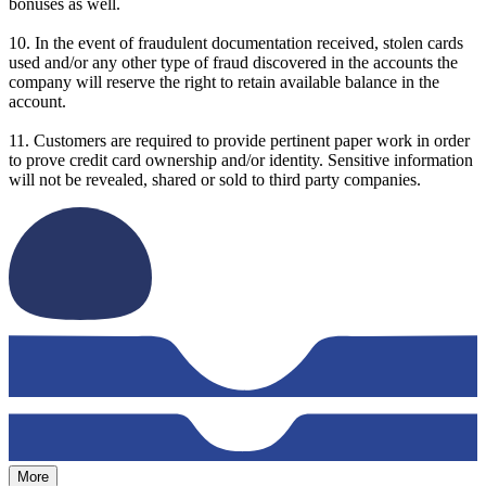
bonuses as well.
10. In the event of fraudulent documentation received, stolen cards
used and/or any other type of fraud discovered in the accounts the
company will reserve the right to retain available balance in the
account.
11. Customers are required to provide pertinent paper work in order
to prove credit card ownership and/or identity. Sensitive information
will not be revealed, shared or sold to third party companies.
More