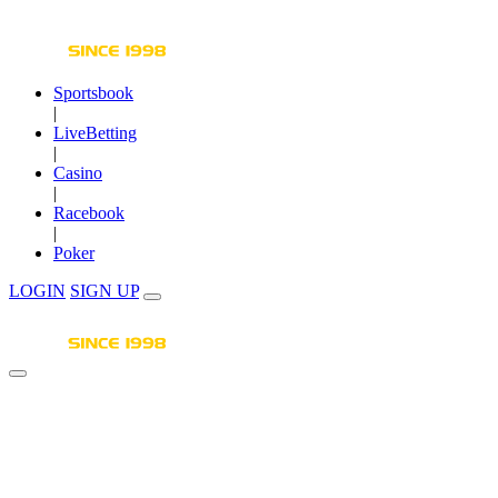
Sportsbook
|
LiveBetting
|
Casino
|
Racebook
|
Poker
LOGIN
SIGN UP