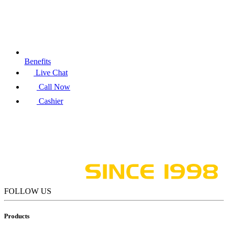
Benefits
Live Chat
Call Now
Cashier
FOLLOW US
Products