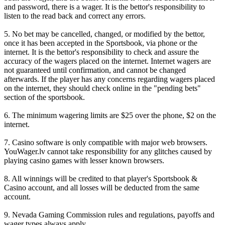
and password, there is a wager. It is the bettor's responsibility to
listen to the read back and correct any errors.
5. No bet may be cancelled, changed, or modified by the bettor,
once it has been accepted in the Sportsbook, via phone or the
internet. It is the bettor's responsibility to check and assure the
accuracy of the wagers placed on the internet. Internet wagers are
not guaranteed until confirmation, and cannot be changed
afterwards. If the player has any concerns regarding wagers placed
on the internet, they should check online in the "pending bets"
section of the sportsbook.
6. The minimum wagering limits are $25 over the phone, $2 on the
internet.
7. Casino software is only compatible with major web browsers.
YouWager.lv cannot take responsibility for any glitches caused by
playing casino games with lesser known browsers.
8. All winnings will be credited to that player's Sportsbook &
Casino account, and all losses will be deducted from the same
account.
9. Nevada Gaming Commission rules and regulations, payoffs and
wager types always apply.