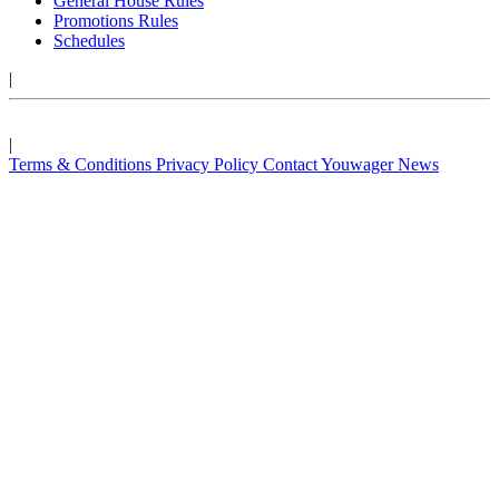
General House Rules
Promotions Rules
Schedules
|
|
Terms & Conditions
Privacy Policy
Contact
Youwager News