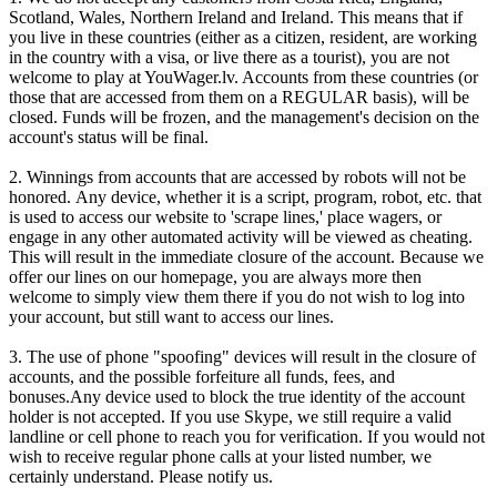
Scotland, Wales, Northern Ireland and Ireland. This means that if
you live in these countries (either as a citizen, resident, are working
in the country with a visa, or live there as a tourist), you are not
welcome to play at YouWager.lv. Accounts from these countries (or
those that are accessed from them on a REGULAR basis), will be
closed. Funds will be frozen, and the management's decision on the
account's status will be final.
2. Winnings from accounts that are accessed by robots will not be
honored. Any device, whether it is a script, program, robot, etc. that
is used to access our website to 'scrape lines,' place wagers, or
engage in any other automated activity will be viewed as cheating.
This will result in the immediate closure of the account. Because we
offer our lines on our homepage, you are always more then
welcome to simply view them there if you do not wish to log into
your account, but still want to access our lines.
3. The use of phone "spoofing" devices will result in the closure of
accounts, and the possible forfeiture all funds, fees, and
bonuses.Any device used to block the true identity of the account
holder is not accepted. If you use Skype, we still require a valid
landline or cell phone to reach you for verification. If you would not
wish to receive regular phone calls at your listed number, we
certainly understand. Please notify us.