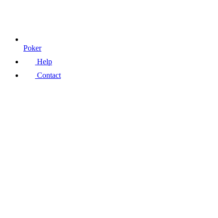
Poker
Help
Contact