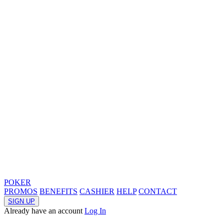
POKER
PROMOS
BENEFITS
CASHIER
HELP
CONTACT
SIGN UP
Already have an account
Log In