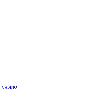
CASINO