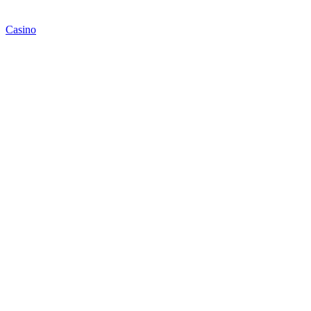
Casino