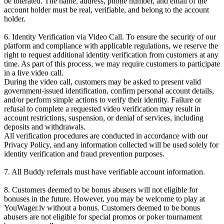
be tolerated. The name, address, phone number, and email of the
account holder must be real, verifiable, and belong to the account
holder.
6. Identity Verification via Video Call. To ensure the security of our
platform and compliance with applicable regulations, we reserve the
right to request additional identity verification from customers at any
time. As part of this process, we may require customers to participate
in a live video call.
During the video call, customers may be asked to present valid
government-issued identification, confirm personal account details,
and/or perform simple actions to verify their identity. Failure or
refusal to complete a requested video verification may result in
account restrictions, suspension, or denial of services, including
deposits and withdrawals.
All verification procedures are conducted in accordance with our
Privacy Policy, and any information collected will be used solely for
identity verification and fraud prevention purposes.
7. All Buddy referrals must have verifiable account information.
8. Customers deemed to be bonus abusers will not eligible for
bonuses in the future. However, you may be welcome to play at
YouWager.lv without a bonus. Customers deemed to be bonus
abusers are not eligible for special promos or poker tournament