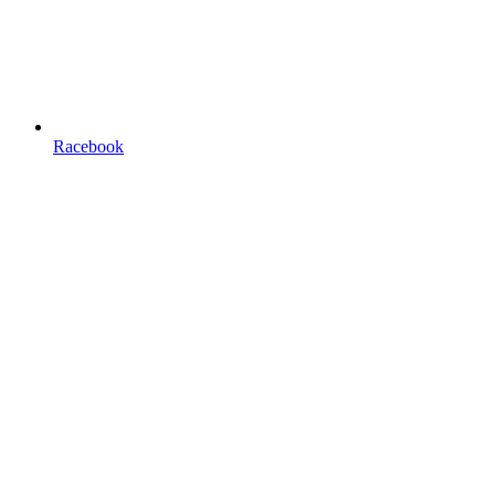
Racebook