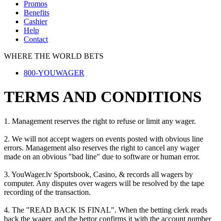
Promos
Benefits
Cashier
Help
Contact
WHERE THE WORLD BETS
800-YOUWAGER
TERMS AND CONDITIONS
1. Management reserves the right to refuse or limit any wager.
2. We will not accept wagers on events posted with obvious line
errors. Management also reserves the right to cancel any wager
made on an obvious "bad line" due to software or human error.
3. YouWager.lv Sportsbook, Casino, & records all wagers by
computer. Any disputes over wagers will be resolved by the tape
recording of the transaction.
4. The "READ BACK IS FINAL". When the betting clerk reads
back the wager, and the bettor confirms it with the account number