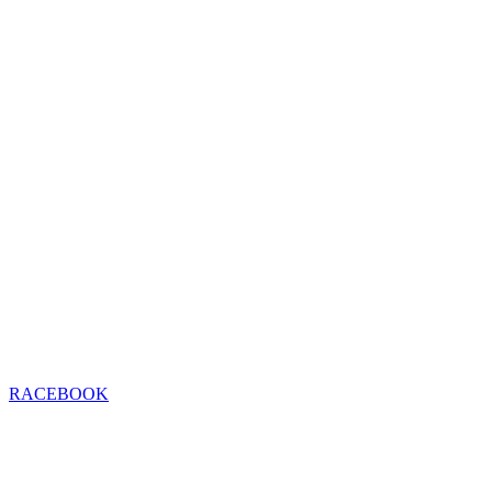
RACEBOOK