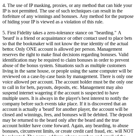
4. The use of IP masking, proxies, or any method that can hide your
IP is not permitted. The use of such techniques can result in the
forfeiture of any winnings and bonuses. Any method for the purpose
of hiding your IP is viewed as a violation of this rule.
5. First Fidelity takes a zero-tolerance stance on "bearding." A
'beard' is a friend or acquaintance or other contact used to place bets
so that the bookmaker will not know the true identity of the actual
bettor. Only ONE account is allowed per person. Management
reserves the right to make final decisions regarding bonuses. Valid
identification may be required to claim bonuses in order to prevent
abuse of the bonus system. Situations such as multiple customers
living in the same house, or people using the same computer will be
reviewed on a case-by-case basis by management. There is only one
voice allowed per account. The account holder must be the only one
to call in for bets, payouts, deposits, etc. Management may also
suspend internet wagering if the account is suspected to have
multiple users. It is always in the player's best interest to notify the
company before such events take place. If it is discovered that an
account is actually a 'beard' for another player, the account will be
closed and winnings, fees, and bonuses will be debited. The deposit
may be returned to the beard only after the beard and the true
account holder have come forward. Again, any bearding, to abuse
bonuses, circumvent limits, or create credit card fraud, etc. will NOT