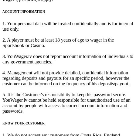
ACCOUNT INFORMATION
1. Your personal data will be treated confidentially and is for internal
use only.
2. A player must be at least 18 years of age to wager in the
Sportsbook or Casino.
3. YouWager.lv does not report account information of individuals to
any government agencies.
4. Management will not provide detailed, confidential information
regarding deposits and payouts for an specific period, however the
customer can be informed on the frequency of his deposits/payout.
5. It is the Customer's responsibility to keep his password secure.
YouWager.lv cannot be held responsible for unauthorized use of an
account by people with access to correct account information and
passwords.
KNOW YOUR CUSTOMER
1. We do not accept any customers from Costa Rica, England,