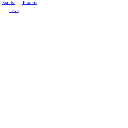
Sports
Promos
Live