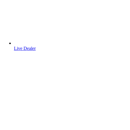
Live Dealer